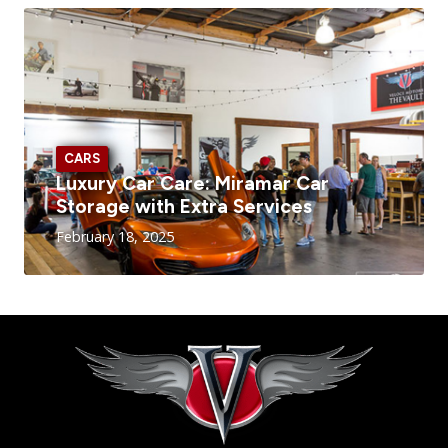
CARS
Luxury Car Care: Miramar Car
Storage with Extra Services
February 18, 2025