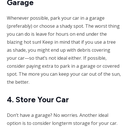
Garage
Whenever possible, park your car in a garage
(preferably) or choose a shady spot. The worst thing
you can do is leave for hours on end under the
blazing hot sun! Keep in mind that if you use a tree
as shade, you might end up with debris covering
your car—so that’s not ideal either. If possible,
consider paying extra to park in a garage or covered
spot. The more you can keep your car out of the sun,
the better.
4. Store Your Car
Don’t have a garage? No worries. Another ideal
option is to consider longterm storage for your car.