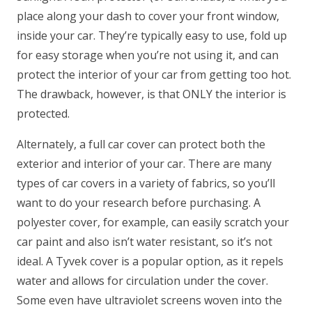
place along your dash to cover your front window,
inside your car. They’re typically easy to use, fold up
for easy storage when you’re not using it, and can
protect the interior of your car from getting too hot.
The drawback, however, is that ONLY the interior is
protected.
Alternately, a full car cover can protect both the
exterior and interior of your car. There are many
types of car covers in a variety of fabrics, so you’ll
want to do your research before purchasing. A
polyester cover, for example, can easily scratch your
car paint and also isn’t water resistant, so it’s not
ideal. A Tyvek cover is a popular option, as it repels
water and allows for circulation under the cover.
Some even have ultraviolet screens woven into the