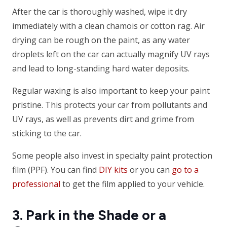
After the car is thoroughly washed, wipe it dry
immediately with a clean chamois or cotton rag. Air
drying can be rough on the paint, as any water
droplets left on the car can actually magnify UV rays
and lead to long-standing hard water deposits.
Regular waxing is also important to keep your paint
pristine. This protects your car from pollutants and
UV rays, as well as prevents dirt and grime from
sticking to the car.
Some people also invest in specialty paint protection
film (PPF). You can find
DIY kits
or you can
go to a
professional
to get the film applied to your vehicle.
3. Park in the Shade or a