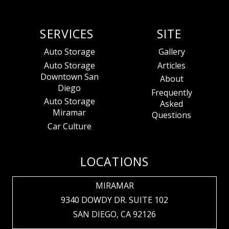
SERVICES
SITE
Auto Storage
Gallery
Auto Storage
Articles
Downtown San
About
Diego
Frequently
Auto Storage
Asked
Miramar
Questions
Car Culture
LOCATIONS
MIRAMAR
9340 DOWDY DR. SUITE 102
SAN DIEGO, CA 92126