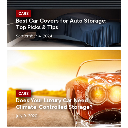
CARS
Best Car Covers for Auto Storage:
Top Picks & Tips
September 4, 2024
CARS
Does Your Luxury Car Need
Climate-Controlled Storage?
July 9, 2020