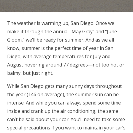
The weather is warming up, San Diego. Once we
make it through the annual “May Gray” and “June
Gloom,” we’ll be ready for summer. And as we all
know, summer is the perfect time of year in San
Diego, with average temperatures for July and
August hovering around 77 degrees—not too hot or
balmy, but just right.
While San Diego gets many sunny days throughout
the year (146 on average), the summer sun can be
intense. And while you can always spend some time
inside and crank up the air conditioning, the same
can’t be said about your car. You’ll need to take some
special precautions if you want to maintain your car’s