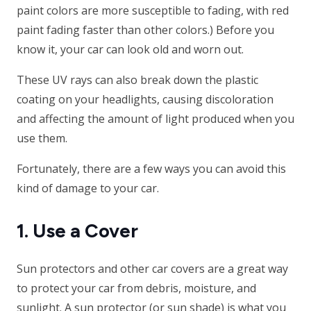
paint colors are more susceptible to fading, with red
paint fading faster than other colors.) Before you
know it, your car can look old and worn out.
These UV rays can also break down the plastic
coating on your headlights, causing discoloration
and affecting the amount of light produced when you
use them.
Fortunately, there are a few ways you can avoid this
kind of damage to your car.
1. Use a Cover
Sun protectors and other car covers are a great way
to protect your car from debris, moisture, and
sunlight. A sun protector (or sun shade) is what you