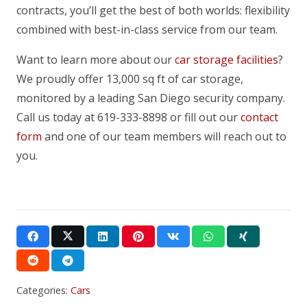
contracts, you’ll get the best of both worlds: flexibility
combined with best-in-class service from our team.
Want to learn more about our
car storage facilities
?
We proudly offer 13,000 sq ft of car storage,
monitored by a leading San Diego security company.
Call us today at 619-333-8898 or fill out our
contact
form
and one of our team members will reach out to
you.
Categories:
Cars