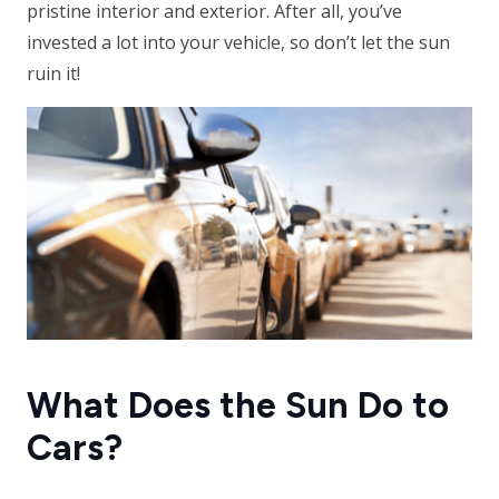
pristine interior and exterior. After all, you’ve
invested a lot into your vehicle, so don’t let the sun
ruin it!
What Does the Sun Do to
Cars?