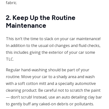
fabric.
2. Keep Up the Routine
Maintenance
This isn’t the time to slack on your car maintenance!
In addition to the usual oil changes and fluid checks,
this includes giving the exterior of your car some
TLC.
Regular hand-washing should be part of your
routine. Move your car to a shady area and wash
with a soft cotton mitt and a specialty automotive
cleaning product. Be careful not to scratch the paint
— don’t scrub! Instead, use an auto detailing clay bar
to gently buff any caked-on debris or pollutants.