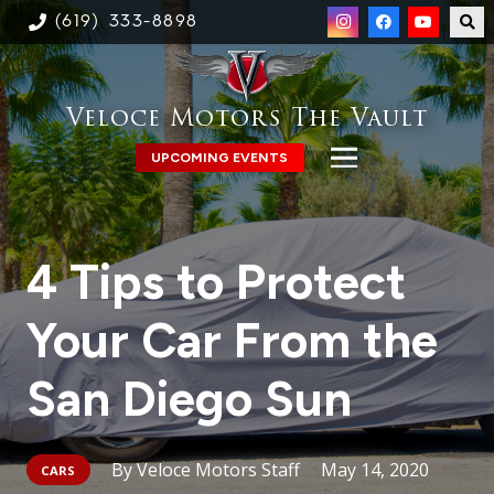
(619) 333-8898
Veloce Motors The Vault
UPCOMING EVENTS
4 Tips to Protect
Your Car From the
San Diego Sun
Veloce Motors Staff
May 14, 2020
CARS