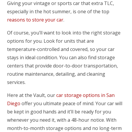
Giving your vintage or sports car that extra TLC,
especially in the hot summer, is one of the top
reasons to store your car
.
Of course, you’ll want to look into the right storage
options for you. Look for units that are
temperature-controlled and covered, so your car
stays in ideal condition. You can also find storage
centers that provide door-to-door transportation,
routine maintenance, detailing, and cleaning
services.
Here at the Vault, our
car storage options in San
Diego
offer you ultimate peace of mind. Your car will
be kept in good hands and it’ll be ready for you
whenever you need it, with a 48-hour notice. With
month-to-month storage options and no long-term