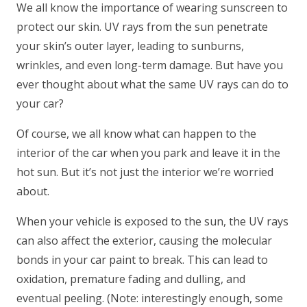
We all know the importance of wearing sunscreen to
protect our skin. UV rays from the sun penetrate
your skin’s outer layer, leading to sunburns,
wrinkles, and even long-term damage. But have you
ever thought about what the same UV rays can do to
your car?
Of course, we all know what can happen to the
interior of the car when you park and leave it in the
hot sun. But it’s not just the interior we’re worried
about.
When your vehicle is exposed to the sun, the UV rays
can also affect the exterior, causing the molecular
bonds in your car paint to break. This can lead to
oxidation, premature fading and dulling, and
eventual peeling. (Note: interestingly enough, some