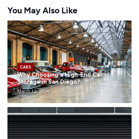
You May Also Like
CARS
Why Choosing a High-End Car
Storage in San Diego?
March 12, 2024