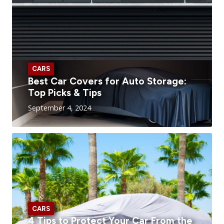
CARS
Best Car Covers for Auto Storage:
Top Picks & Tips
September 4, 2024
CARS
4 Tips to Protect Your Car From the