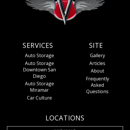
SERVICES
SITE
Auto Storage
Gallery
Auto Storage
Articles
Downtown San
About
Diego
Frequently
Auto Storage
Asked
Miramar
Questions
Car Culture
LOCATIONS