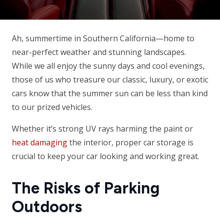
Ah, summertime in Southern California—home to
near-perfect weather and stunning landscapes.
While we all enjoy the sunny days and cool evenings,
those of us who treasure our classic, luxury, or exotic
cars know that the summer sun can be less than kind
to our prized vehicles.
Whether it’s strong UV rays harming the paint or
heat damaging
the interior, proper car storage is
crucial to keep your car looking and working great.
The Risks of Parking
Outdoors