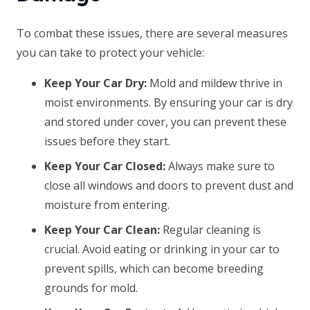
To combat these issues, there are several measures
you can take to protect your vehicle:
Keep Your Car Dry:
Mold and mildew thrive in
moist environments. By ensuring your car is dry
and stored under cover, you can prevent these
issues before they start.
Keep Your Car Closed:
Always make sure to
close all windows and doors to prevent dust and
moisture from entering.
Keep Your Car Clean:
Regular cleaning is
crucial. Avoid eating or drinking in your car to
prevent spills, which can become breeding
grounds for mold.