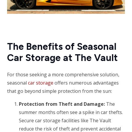
The Benefits of Seasonal
Car Storage at The Vault
For those seeking a more comprehensive solution,
seasonal
car storage
offers numerous advantages
that go beyond simple protection from the sun:
Protection from Theft and Damage:
The
summer months often see a spike in car thefts.
Secure car storage facilities like The Vault
reduce the risk of theft and prevent accidental