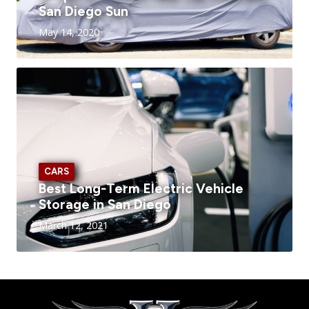
San Diego Sun
May 14, 2020
CARS
Best Long-Term Electric Vehicle
Storage in San Diego
March 12, 2021