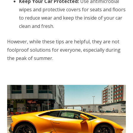
Keep Your Car Protected:
Use antimicrobial
wipes and protective covers for seats and floors
to reduce wear and keep the inside of your car
clean and fresh.
However, while these tips are helpful, they are not
foolproof solutions for everyone, especially during
the peak of summer.