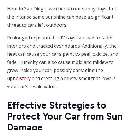
Here in San Diego, we cherish our sunny days, but
the intense same sunshine can pose a significant
threat to cars left outdoors.
Prolonged exposure to UV rays can lead to faded
interiors and cracked dashboards. Additionally, the
heat can cause your car’s paint to peel, oxidize, and
fade. Humidity can also cause mold and mildew to
grow inside your car, possibly damaging the
upholstery
and creating a musty smell that lowers
your car’s resale value.
Effective Strategies to
Protect Your Car from Sun
Damage