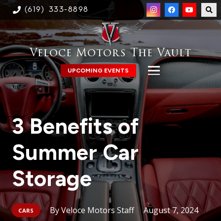
(619) 333-8898
Veloce Motors The Vault
UPCOMING EVENTS
3 Benefits of
Summer Car
Storage
Veloce Motors Staff
August 7, 2024
CARS