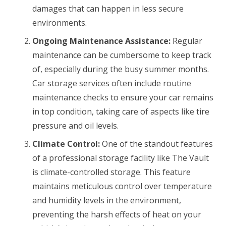
damages that can happen in less secure
environments.
Ongoing Maintenance Assistance:
Regular
maintenance can be cumbersome to keep track
of, especially during the busy summer months.
Car storage services often include routine
maintenance checks to ensure your car remains
in top condition, taking care of aspects like tire
pressure and oil levels.
Climate Control:
One of the standout features
of a professional storage facility like The Vault
is climate-controlled storage. This feature
maintains meticulous control over temperature
and humidity levels in the environment,
preventing the harsh effects of heat on your