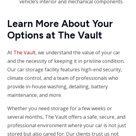
vehicle’s interior and mechanical components.
Learn More About Your
Options at The Vault
At
The Vault
, we understand the value of your car
and the necessity of keeping it in pristine condition.
Our car storage facility features high-end security,
climate control, and a team of professionals who
provide in-house washing, detailing, battery
maintenance, and more.
Whether you need storage for a few weeks or
several months, The Vault offers a safe, secure, and
professional environment where your car is not just
stored but also cared for. Our clients trust us not