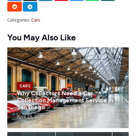
Categories:
Cars
You May Also Like
CARS
Why Collectors Need a Car
Collection Management Service in
San Diego
April 23, 2021