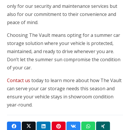
only for our security and maintenance services but
also for our commitment to their convenience and
peace of mind.
Choosing The Vault means opting for a summer car
storage solution where your vehicle is protected,
maintained, and ready to drive whenever you are.
Don’t let the summer sun compromise the condition
of your car.
Contact us
today to learn more about how The Vault
can serve your car storage needs this season and
ensure your vehicle stays in showroom condition
year-round.