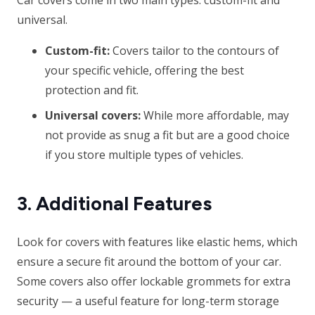
Car covers come in two main types: custom-fit and
universal.
Custom-fit:
Covers tailor to the contours of
your specific vehicle, offering the best
protection and fit.
Universal covers:
While more affordable, may
not provide as snug a fit but are a good choice
if you store multiple types of vehicles.
3. Additional Features
Look for covers with features like elastic hems, which
ensure a secure fit around the bottom of your car.
Some covers also offer lockable grommets for extra
security — a useful feature for long-term storage