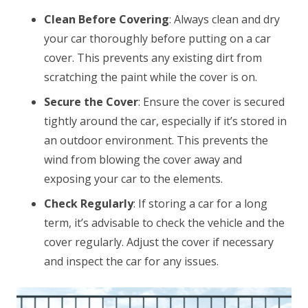
Clean Before Covering
: Always clean and dry
your car thoroughly before putting on a car
cover. This prevents any existing dirt from
scratching the paint while the cover is on.
Secure the Cover
: Ensure the cover is secured
tightly around the car, especially if it’s stored in
an outdoor environment. This prevents the
wind from blowing the cover away and
exposing your car to the elements.
Check Regularly
: If storing a car for a long
term, it’s advisable to check the vehicle and the
cover regularly. Adjust the cover if necessary
and inspect the car for any issues.