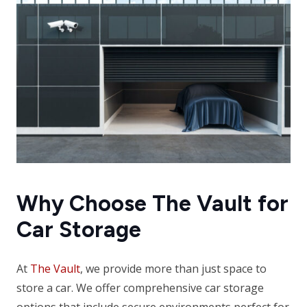
Why Choose The Vault for
Car Storage
At
The Vault
, we provide more than just space to
store a car. We offer comprehensive car storage
options that include secure environments perfect for