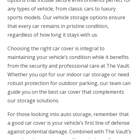
any types of vehicle, from classic cars to luxury
sports models. Our vehicle storage options ensure
that every car remains in pristine condition,
regardless of how long it stays with us.
Choosing the right car cover is integral to
maintaining your vehicle’s condition while it benefits
from the security and professional care at The Vault.
Whether you opt for our indoor car storage or need
robust protection for outdoor parking, our team can
guide you on the best car cover that complements
our storage solutions.
For those looking into auto storage, remember that
a good car cover is your vehicle’s first line of defense
against potential damage. Combined with The Vault’s