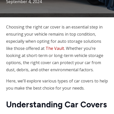
September 4, 2024
Choosing the right car cover is an essential step in
ensuring your vehicle remains in top condition,
especially when opting for auto storage solutions
like those offered at
The Vault
. Whether you’re
looking at short-term or long-term vehicle storage
options, the right cover can protect your car from
dust, debris, and other environmental factors.
Here, we’ll explore various types of car covers to help
you make the best choice for your needs.
Understanding Car Covers