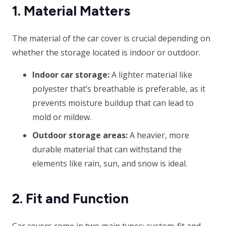
1. Material Matters
The material of the car cover is crucial depending on
whether the storage located is indoor or outdoor.
Indoor car storage:
A lighter material like
polyester that’s breathable is preferable, as it
prevents moisture buildup that can lead to
mold or mildew.
Outdoor storage areas:
A heavier, more
durable material that can withstand the
elements like rain, sun, and snow is ideal.
2. Fit and Function