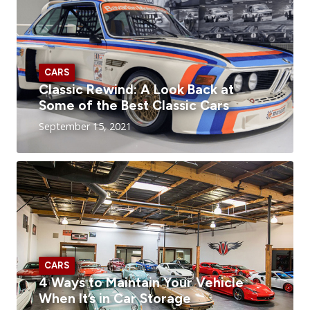
CARS
Classic Rewind: A Look Back at
Some of the Best Classic Cars
September 15, 2021
CARS
4 Ways to Maintain Your Vehicle
When It’s in Car Storage