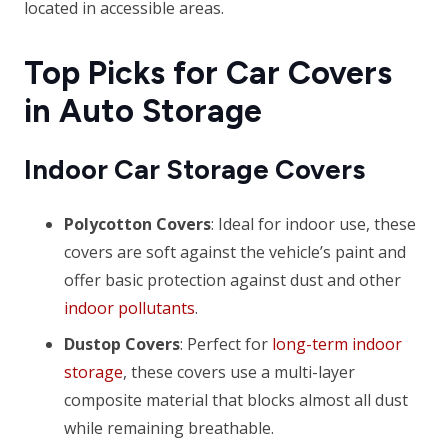
located in accessible areas.
Top Picks for Car Covers
in Auto Storage
Indoor Car Storage Covers
Polycotton Covers
: Ideal for indoor use, these
covers are soft against the vehicle’s paint and
offer basic protection against dust and other
indoor pollutants
.
Dustop Covers
: Perfect for
long-term indoor
storage
, these covers use a multi-layer
composite material that blocks almost all dust
while remaining breathable.