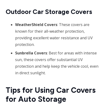
Outdoor Car Storage Covers
WeatherShield Covers
: These covers are
known for their all-weather protection,
providing excellent water resistance and UV
protection.
Sunbrella Covers
: Best for areas with intense
sun, these covers offer substantial UV
protection and help keep the vehicle cool, even
in direct sunlight.
Tips for Using Car Covers
for Auto Storage