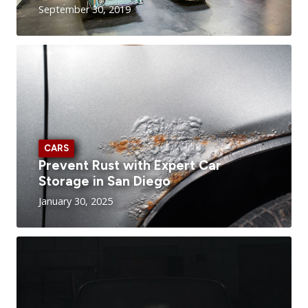
September 30, 2019
CARS
Prevent Rust with Expert Car
Storage in San Diego
January 30, 2025