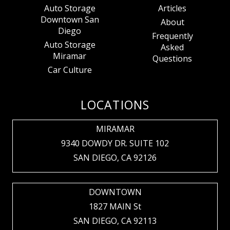
Auto Storage
Articles
Downtown San
About
Diego
Frequently
Auto Storage
Asked
Miramar
Questions
Car Culture
LOCATIONS
MIRAMAR
9340 DOWDY DR. SUITE 102
SAN DIEGO, CA 92126
DOWNTOWN
1827 MAIN St
SAN DIEGO, CA 92113