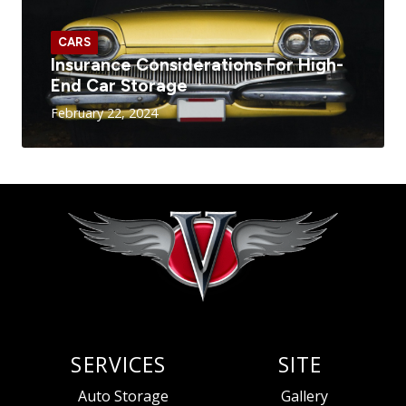
CARS
Insurance Considerations For High-
End Car Storage
February 22, 2024
SERVICES
SITE
Auto Storage
Gallery