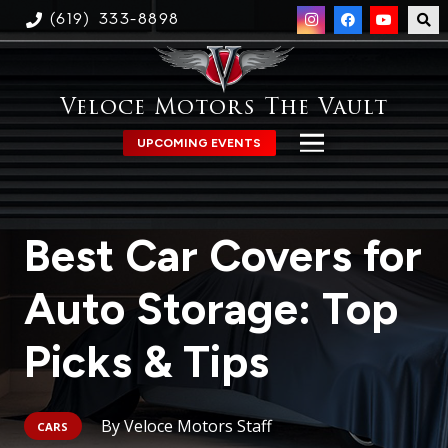
(619) 333-8898
Veloce Motors The Vault
UPCOMING EVENTS
Best Car Covers for
Auto Storage: Top
Picks & Tips
Veloce Motors Staff
CARS