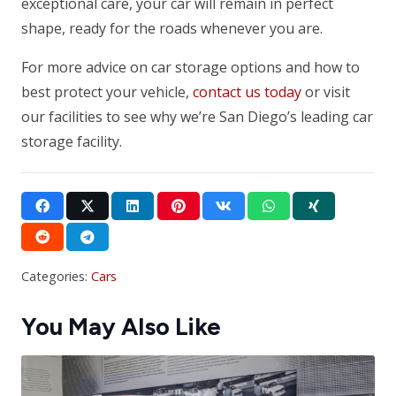
exceptional care, your car will remain in perfect
shape, ready for the roads whenever you are.
For more advice on car storage options and how to
best protect your vehicle,
contact us today
or visit
our facilities to see why we’re San Diego’s leading car
storage facility.
Categories:
Cars
You May Also Like